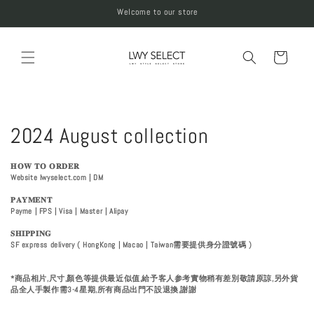
Skip to
Welcome to our store
content
Cart
C
2024 August collection
o
𝐇𝐎𝐖 𝐓𝐎 𝐎𝐑𝐃𝐄𝐑
Website Iwyselect.com | DM
l
𝐏𝐀𝐘𝐌𝐄𝐍𝐓
l
Payme | FPS | Visa | Master | Alipay
𝐒𝐇𝐈𝐏𝐏𝐈𝐍𝐆
e
SF express delivery ( HongKong | Macao | Taiwan需要提供身分證號碼 )
c
*商品相片,尺寸,顏色等提供最近似值,給予客人参考實物稍有差別敬請原諒,另外貨
品全人手製作需3-4星期,所有商品出門不設退換,謝謝
t