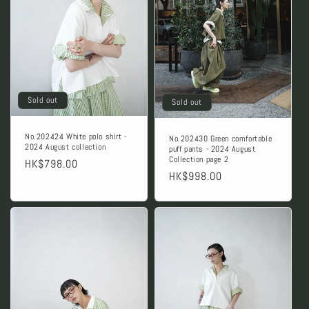
Sold out
Sold out
No.202424 White polo shirt -
No.202430 Green comfortable
2024 August collection
puff pants - 2024 August
Collection page 2
Regular
HK$798.00
Regular
HK$998.00
price
price